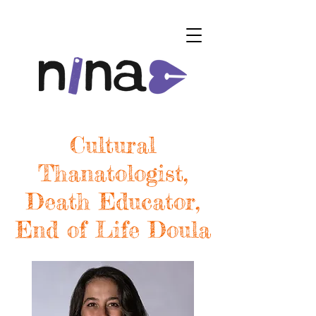
Cultural
Thanatologist,
Death Educator,
End of Life Doula