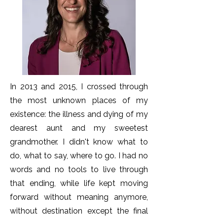
In 2013 and 2015, I crossed through
the most unknown places of my
existence: the illness and dying of my
dearest aunt and my sweetest
grandmother. I didn't know what to
do, what to say, where to go. I had no
words and no tools to live through
that ending, while life kept moving
forward without meaning anymore,
without destination except the final