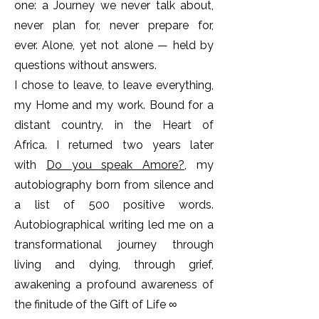
one: a Journey we never talk about,
never plan for, never prepare for,
ever.
Alone, yet not alone — held by
questions without answers.
I chose to leave, to leave everything,
my Home and my work. Bound for a
distant country, in the Heart of
Africa.
I returned two years later
with
Do you speak Amore?
, my
autobiography born from silence and
a list of 500 positive words.
Autobiographical writing led me on a
transformational journey through
living and dying, through grief,
awakening a profound awareness of
the finitude of the Gift of Life ∞