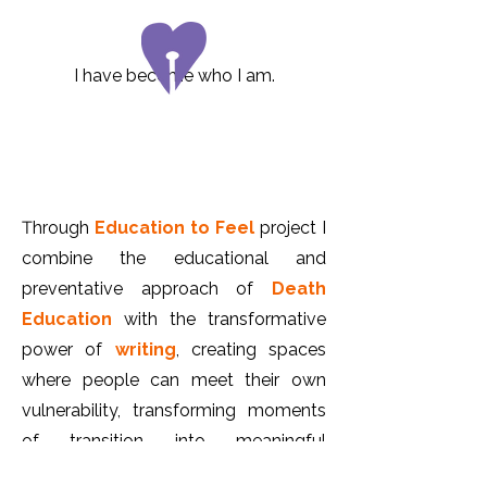
I have become who I am.
T
hrough
Education to Feel
project I
combine the educational and
preventative approach of
Death
Education
with the transformative
power of
writing
, creating
spaces
where people can meet their own
vulnerability, transforming moments
of transition into meaningful
experiences.