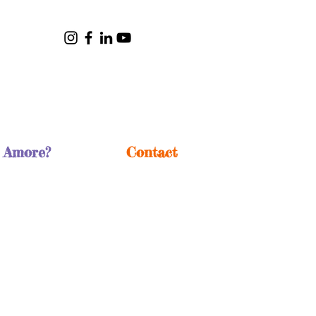
 Amore?
Contact