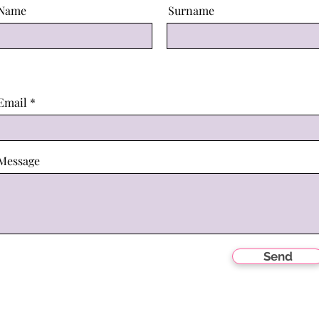
Name
Surname
Email
Message
Send