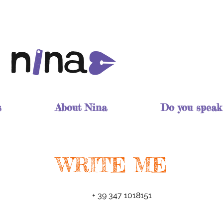
s
About Nina
Do you speak
WRITE ME
+ 39 347 1018151