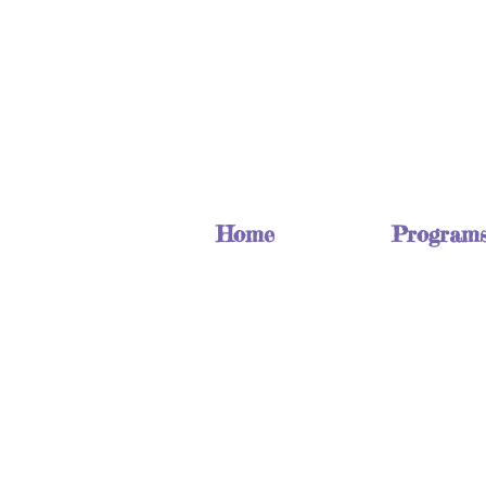
Home
Program